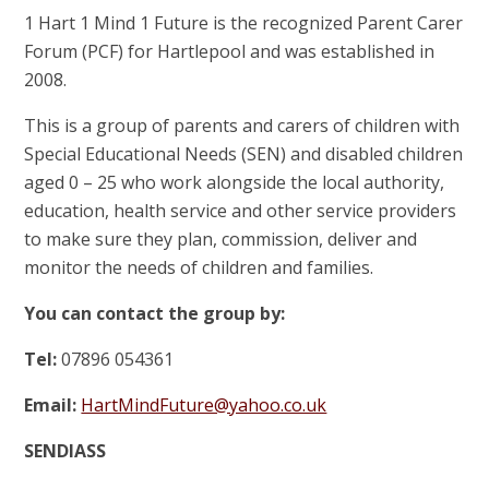
1 Hart 1 Mind 1 Future is the recognized Parent Carer
Forum (PCF) for Hartlepool and was established in
2008.
This is a group of parents and carers of children with
Special Educational Needs (SEN) and disabled children
aged 0 – 25 who work alongside the local authority,
education, health service and other service providers
to make sure they plan, commission, deliver and
monitor the needs of children and families.
You can contact the group by:
Tel:
07896 054361
Email:
HartMindFuture@yahoo.co.uk
SENDIASS