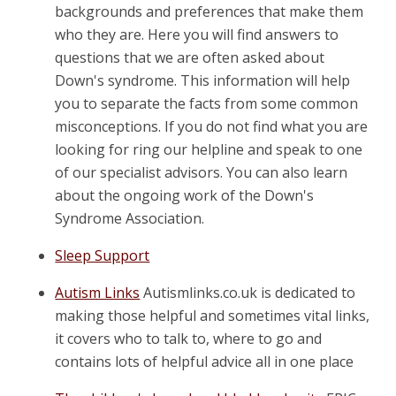
backgrounds and preferences that make them
who they are. Here you will find answers to
questions that we are often asked about
Down's syndrome. This information will help
you to separate the facts from some common
misconceptions. If you do not find what you are
looking for ring our helpline and speak to one
of our specialist advisors. You can also learn
about the ongoing work of the Down's
Syndrome Association.
Sleep Support
Autism Links
Autismlinks.co.uk is dedicated to
making those helpful and sometimes vital links,
it covers who to talk to, where to go and
contains lots of helpful advice all in one place