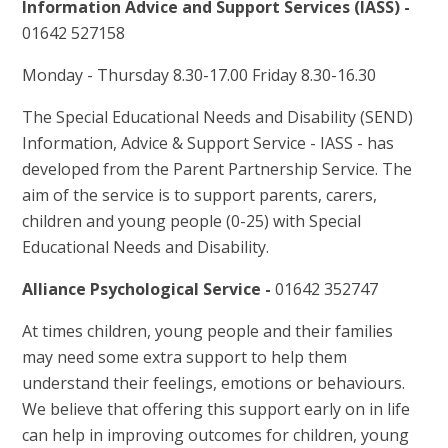
Information Advice and Support Services (IASS) -
01642 527158
Monday - Thursday 8.30-17.00 Friday 8.30-16.30
The Special Educational Needs and Disability (SEND)
Information, Advice & Support Service - IASS - has
developed from the Parent Partnership Service. The
aim of the service is to support parents, carers,
children and young people (0-25) with Special
Educational Needs and Disability.
Alliance Psychological Service -
01642 352747
At times children, young people and their families
may need some extra support to help them
understand their feelings, emotions or behaviours.
We believe that offering this support early on in life
can help in improving outcomes for children, young