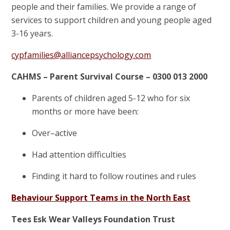
people and their families. We provide a range of
services to support children and young people aged
3-16 years.
cypfamilies@alliancepsychology.com
CAHMS – Parent Survival Course – 0300 013 2000
Parents of children aged 5-12 who for six
months or more have been:
Over–active
Had attention difficulties
Finding it hard to follow routines and rules
Behaviour Support Teams in the North East
Tees Esk Wear Valleys Foundation Trust