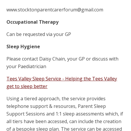
www.stocktonparentcarerforum@gmail.com
Occupational Therapy
Can be requested via your GP
Sleep Hygiene
Please contact Daisy Chain, your GP or discuss with
your Paediatrician
Tees Valley Sleep Service - Helping the Tees Valley
get to sleep better
Using a tiered approach, the service provides
telephone support & resources, Parent Sleep
Support Sessions and 1:1 sleep assessments which, if
all tiers have been accessed, can include the creation
of a bespoke sleep plan. The service can be accessed