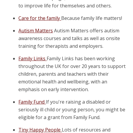
to improve life for themselves and others.
Care for the family
Because family life matters!
Autism Matters
Autism Matters offers autism
awareness courses and talks as well as onsite
training for therapists and employers.
Family Links
Family Links has been working
throughout the UK for over 20 years to support
children, parents and teachers with their
emotional health and wellbeing, with an
emphasis on early intervention.
Family Fund
If you're raising a disabled or
seriously ill child or young person, you might be
eligible for a grant from Family Fund.
Tiny Happy People
Lots of resources and