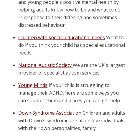
and young people's positive mental health by
helping adults know how to be and what to do
in response to their differing and sometimes
distressed behaviour.
Children with special educational needs
What to
do if you think your child has special educational
needs
National Autistic Society
We are the UK's largest
provider of specialist autism services.
Young Minds
If your child is struggling to
manage their ADHD, here are some ways you
can support them and places you can get help.
Down Syndrome Association
Children and adults
with Down's syndrome are all unique individuals
with their own personalities, family