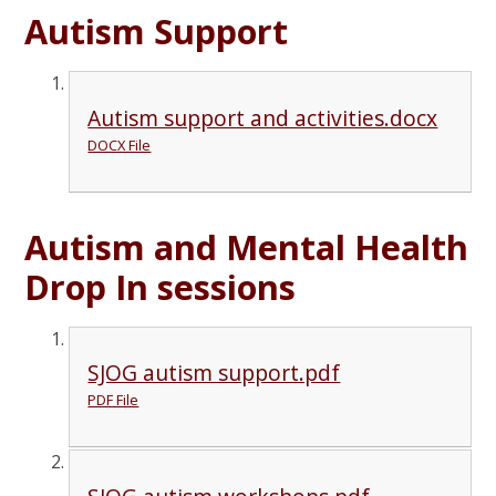
Autism Support
Autism support and activities.docx
DOCX File
Autism and Mental Health
Drop In sessions
SJOG autism support.pdf
PDF File