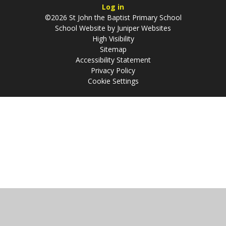
Log in
©2026 St John the Baptist Primary School
School Website by
Juniper Websites
High Visibility
Sitemap
Accessibility Statement
Privacy Policy
Cookie Settings
Cookie Policy
This site uses cookies to store information on your computer.
Click
here for more information
Accept All
Manage Cookies
Deny All