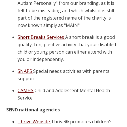
Autism Personally" from our branding, as it is
felt to be misleading and which whilst it is still
part of the registered name of the charity is
now known simply as "MAIN".
Short Breaks Services
A short break is a good
quality, fun, positive activity that your disabled
child or young person can either attend with
you or independently.
SNAPS
Special needs activities with parents
support
CAMHS
Child and Adolescent Mental Health
Service
SEND national agencies
Thrive Website
Thrive® promotes children's