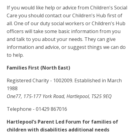
If you would like help or advice from Children's Social
Care you should contact our Children's Hub first of
all. One of our duty social workers or Children's Hub
officers will take some basic information from you
and talk to you about your needs. They can give
information and advice, or suggest things we can do
to help.
Families First (North East)
Registered Charity - 1002009. Established in March
1988
One77, 175-177 York Road, Hartlepool, TS25 9EQ
Telephone - 01429 867016
Hartlepool’s Parent Led Forum for families of
children with disabilities additional needs