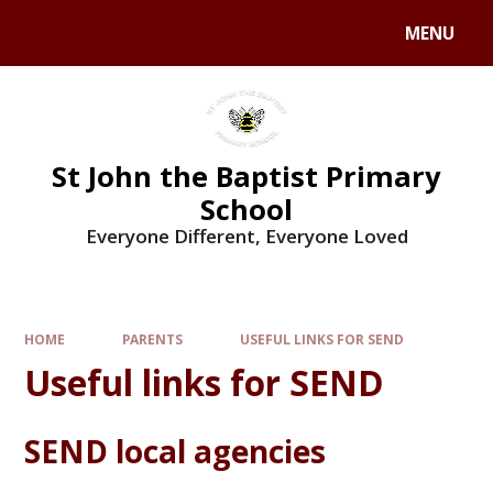
MENU
St John the Baptist Primary
School
Everyone Different, Everyone Loved
HOME
PARENTS
USEFUL LINKS FOR SEND
Useful links for SEND
SEND local agencies