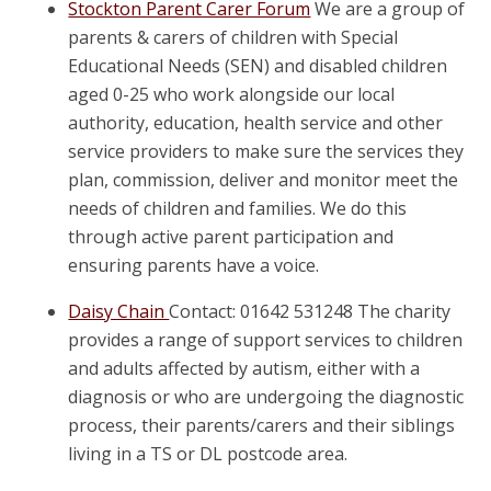
Stockton Parent Carer Forum
We are a group of
parents & carers of children with Special
Educational Needs (SEN) and disabled children
aged 0-25 who work alongside our local
authority, education, health service and other
service providers to make sure the services they
plan, commission, deliver and monitor meet the
needs of children and families. We do this
through active parent participation and
ensuring parents have a voice.
Daisy Chain
Contact: 01642 531248 The charity
provides a range of support services to children
and adults affected by autism, either with a
diagnosis or who are undergoing the diagnostic
process, their parents/carers and their siblings
living in a TS or DL postcode area.