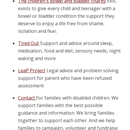
The children's bowel and bladder charity
ERIC
exists to give every child and teenager with a
bowel or bladder condition the support they
deserve to enjoy a life free from shame,
isolation and fear.
Tired Out
Support and advice around sleep,
medication, food and diet, sensory needs, night
waking and more
LeaP Project
Legal advice and problem solving
support for parent who have been refused
assessment
Contact
For families with disabled children. We
support families with the best possible
guidance and information. We bring families
together to support each other. And we help
families to campaign, volunteer and fundraise