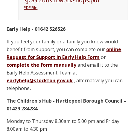
SJOG autism workshops.pdf
PDF File
Early Help - 01642 526526
If you feel your family or a family you know would
benefit from support, you can complete our
online
Request for Support in Early Help Form
or
complete the form manually
and email it to the
Early Help Assessment Team at
earlyhelp@stockton.gov.uk
, alternatively you can
telephone
.
The Children's Hub - Hartlepool Borough Council –
01429 284284
Monday to Thursday 8.30am to 5.00 pm and Friday
8.00am to 4.30 pm