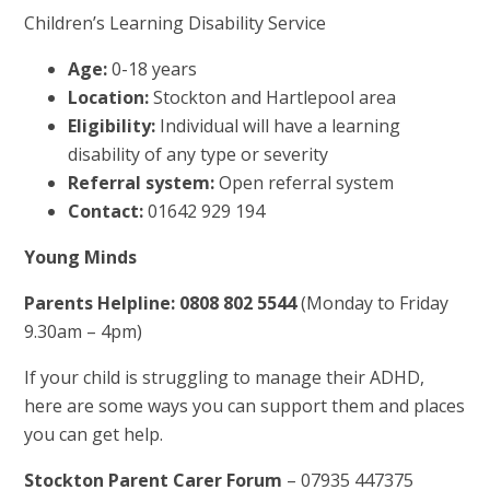
Children’s Learning Disability Service
Age:
0-18 years
Location:
Stockton and Hartlepool area
Eligibility:
Individual will have a learning
disability of any type or severity
Referral system:
Open referral system
Contact:
01642 929 194
Young Minds
Parents Helpline: 0808 802 5544
(Monday to Friday
9.30am – 4pm)
If your child is struggling to manage their ADHD,
here are some ways you can support them and places
you can get help.
Stockton Parent Carer Forum
– 07935 447375