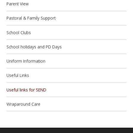
Parent View
Pastoral & Family Support
School Clubs
School holidays and PD Days
Uniform Information
Useful Links
Useful links for SEND
Wraparound Care