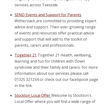
services across Teesside
SEND Events and Support for Parents
Witherslack are committed to providing expert
advice and support. Their ever-growing range
of events and resources offer practical advice
and support that will add to the toolkit of
parents, carers and professionals.
Together 21
Together 21 Health, wellbeing,
learning and fun for children with Down
syndrome and their family and carers. For more
information about our services please call
01325 321234 or check out our facebpook page
in the link.
Stockton Local Offer
Welcome to Stockton's
Local Offer where you will find a wide range of