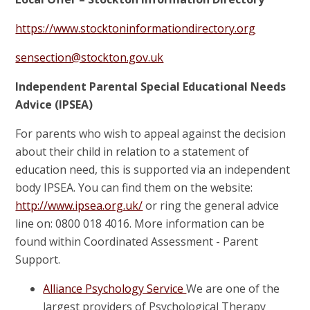
https://www.stocktoninformationdirectory.org
sensection@stockton.gov.uk
Independent Parental Special Educational Needs
Advice (IPSEA)
For parents who wish to appeal against the decision
about their child in relation to a statement of
education need, this is supported via an independent
body IPSEA. You can find them on the website:
http://www.ipsea.org.uk/
or ring the general advice
line on: 0800 018 4016. More information can be
found within Coordinated Assessment - Parent
Support.
Alliance Psychology Service
We are one of the
largest providers of Psychological Therapy