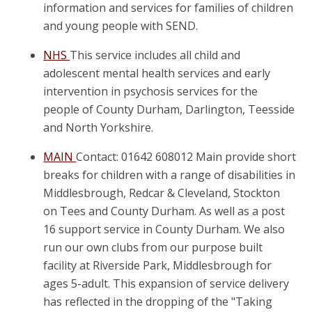
information and services for families of children
and young people with SEND.
NHS
This service includes all child and
adolescent mental health services and early
intervention in psychosis services for the
people of County Durham, Darlington, Teesside
and North Yorkshire.
MAIN
Contact: 01642 608012 Main provide short
breaks for children with a range of disabilities in
Middlesbrough, Redcar & Cleveland, Stockton
on Tees and County Durham. As well as a post
16 support service in County Durham. We also
run our own clubs from our purpose built
facility at Riverside Park, Middlesbrough for
ages 5-adult. This expansion of service delivery
has reflected in the dropping of the "Taking