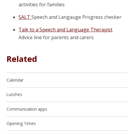
activities for families
SALT
Speech and Langauge Progress checker
Talk to a Speech and Language Therapist
Advice line for parents and carers
Related
Calendar
Lunches
Communication apps
Opening Times