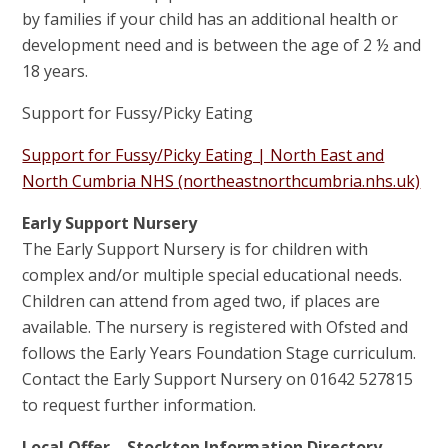
by families if your child has an additional health or
development need and is between the age of 2 ½ and
18 years.
Support for Fussy/Picky Eating
Support for Fussy/Picky Eating | North East and
North Cumbria NHS (northeastnorthcumbria.nhs.uk)
Early Support Nursery
The Early Support Nursery is for children with
complex and/or multiple special educational needs.
Children can attend from aged two, if places are
available. The nursery is registered with Ofsted and
follows the Early Years Foundation Stage curriculum.
Contact the Early Support Nursery on 01642 527815
to request further information.
Local Offer – Stockton Information Directory