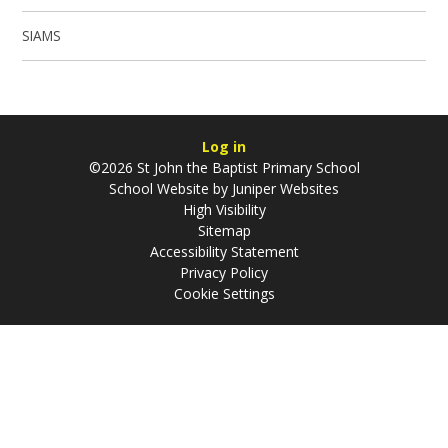
SIAMS
Log in
©2026 St John the Baptist Primary School
School Website by
Juniper Websites
High Visibility
Sitemap
Accessibility Statement
Privacy Policy
Cookie Settings