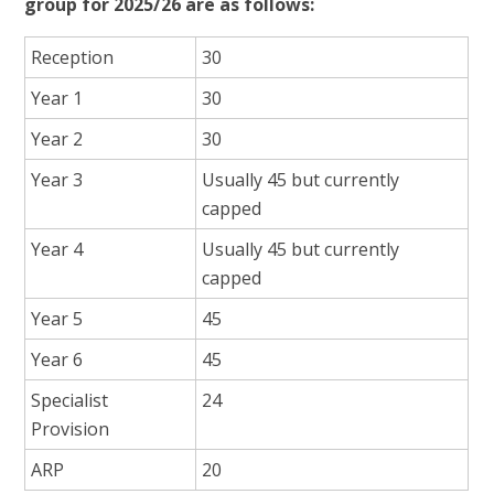
group for 2025/26 are as follows:
Reception
30
Year 1
30
Year 2
30
Year 3
Usually 45 but currently
capped
Year 4
Usually 45 but currently
capped
Year 5
45
Year 6
45
Specialist
24
Provision
ARP
20