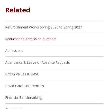
Related
Refurbishment Works Spring 2026 to Spring 2027
Reduction to admission numbers
Admissions
Attendance & Leave of Absence Requests
British Values & SMSC
Covid Catch-up Premium
Financial Benchmarking