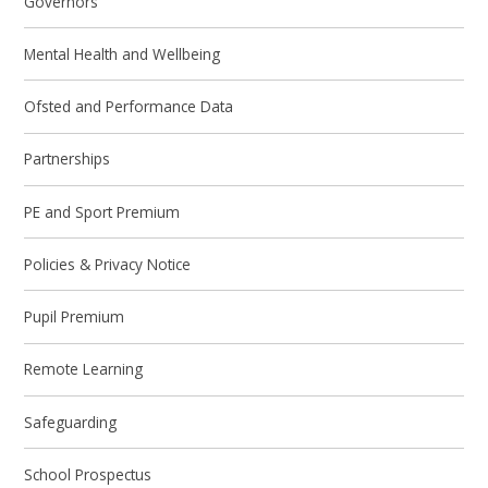
Governors
Mental Health and Wellbeing
Ofsted and Performance Data
Partnerships
PE and Sport Premium
Policies & Privacy Notice
Pupil Premium
Remote Learning
Safeguarding
School Prospectus