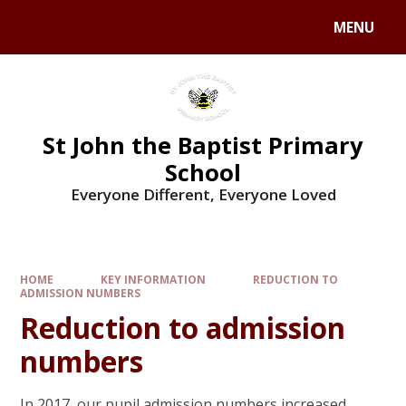
MENU
St John the Baptist Primary
School
Everyone Different, Everyone Loved
HOME
KEY INFORMATION
REDUCTION TO
ADMISSION NUMBERS
Reduction to admission
numbers
In 2017, our pupil admission numbers increased,