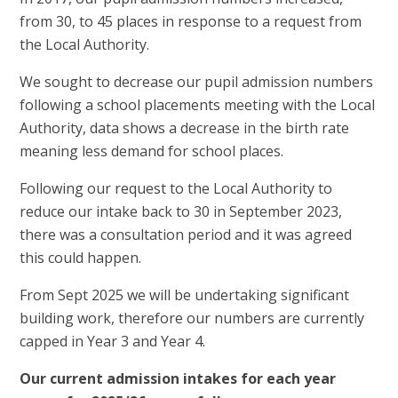
from 30, to 45 places in response to a request from
the Local Authority.
We sought to decrease our pupil admission numbers
following a school placements meeting with the Local
Authority, data shows a decrease in the birth rate
meaning less demand for school places.
Following our request to the Local Authority to
reduce our intake back to 30 in September 2023,
there was a consultation period and it was agreed
this could happen.
From Sept 2025 we will be undertaking significant
building work, therefore our numbers are currently
capped in Year 3 and Year 4.
Our current admission intakes for each year