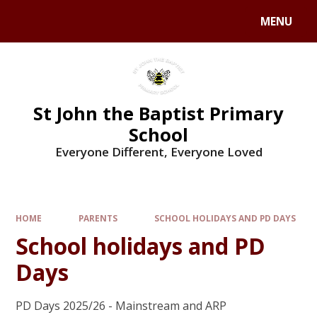
MENU
St John the Baptist Primary
School
Everyone Different, Everyone Loved
HOME
PARENTS
SCHOOL HOLIDAYS AND PD DAYS
School holidays and PD
Days
PD Days 2025/26 - Mainstream and ARP