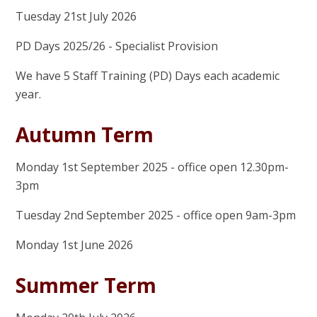
Tuesday 21st July 2026
PD Days 2025/26 - Specialist Provision
We have 5 Staff Training (PD) Days each academic
year.
Autumn Term
Monday 1st September 2025 - office open 12.30pm-
3pm
Tuesday 2nd September 2025 - office open 9am-3pm
Monday 1st June 2026
Summer Term