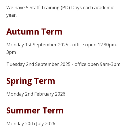
We have 5 Staff Training (PD) Days each academic
year.
Autumn Term
Monday 1st September 2025 - office open 12.30pm-
3pm
Tuesday 2nd September 2025 - office open 9am-3pm
Spring Term
Monday 2nd February 2026
Summer Term
Monday 20th July 2026