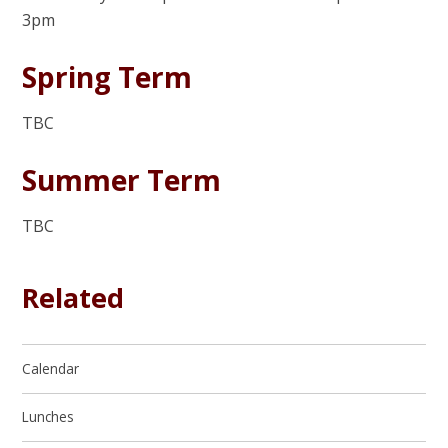
3pm
Spring Term
TBC
Summer Term
TBC
Related
Calendar
Lunches