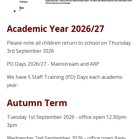
Academic Year 2026/27
Please note all children return to school on Thursday
3rd September 2026
PD Days 2026/27 - Mainstream and ARP
We have 5 Staff Training (PD) Days each academic
year.
Autumn Term
Tuesday 1st September 2026 - office open 12.30pm-
3pm
Wednesday 2nd September 2026 - office open 9am-