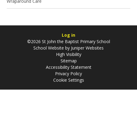
Wraparound Care
Log in
©2026 St John the Baptist Primary School
School Website by
Juniper Websites
High Visibility
Sitemap
Accessibility Statement
Privacy Policy
Cookie Settings