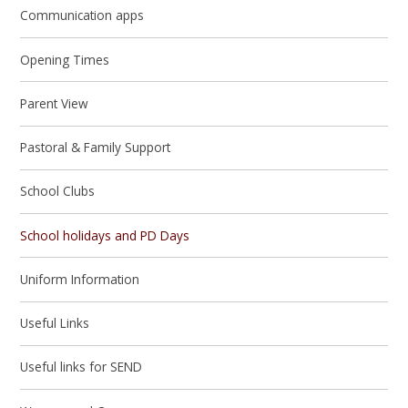
Communication apps
Opening Times
Parent View
Pastoral & Family Support
School Clubs
School holidays and PD Days
Uniform Information
Useful Links
Useful links for SEND