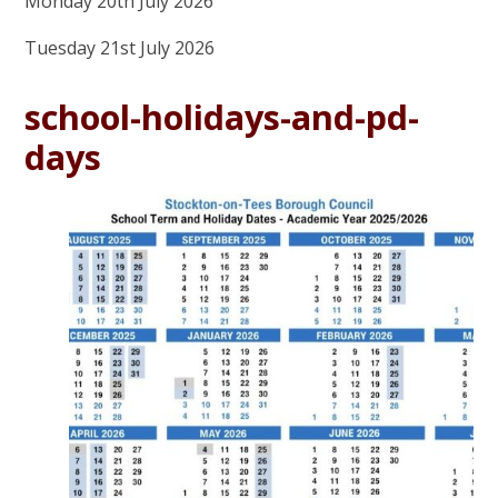
Monday 20th July 2026
Tuesday 21st July 2026
school-holidays-and-pd-
days