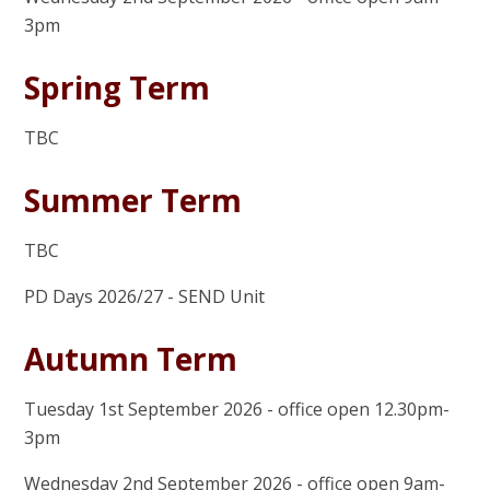
3pm
Spring Term
TBC
Summer Term
TBC
PD Days 2026/27 - SEND Unit
Autumn Term
Tuesday 1st September 2026 - office open 12.30pm-
3pm
Wednesday 2nd September 2026 - office open 9am-