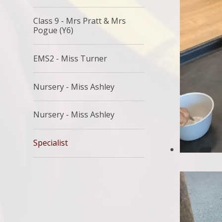
Class 9 - Mrs Pratt & Mrs
Pogue (Y6)
EMS2 - Miss Turner
Nursery - Miss Ashley
Nursery - Miss Ashley
Specialist