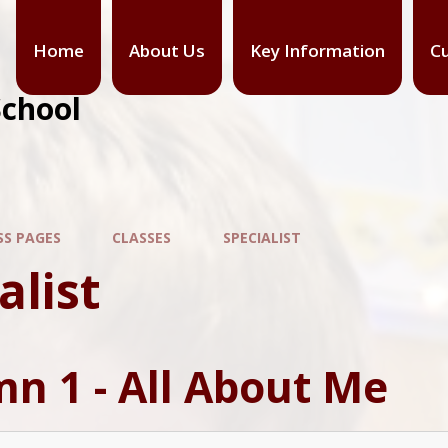
Home
About Us
Key Information
Cu
School
SS PAGES
CLASSES
SPECIALIST
alist
n 1 - All About Me