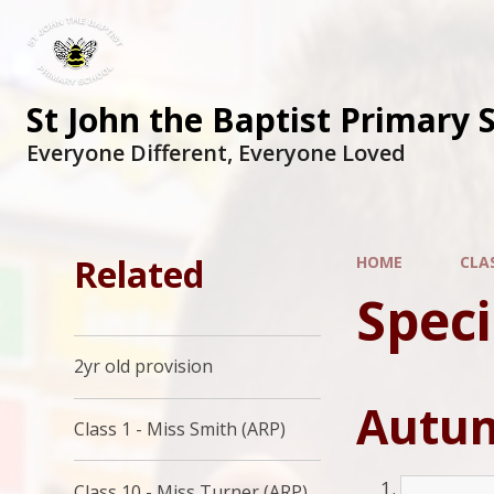
St John the Baptist Primary 
Everyone Different, Everyone Loved
Related
HOME
CLA
Speci
2yr old provision
Autum
Class 1 - Miss Smith (ARP)
Class 10 - Miss Turner (ARP)