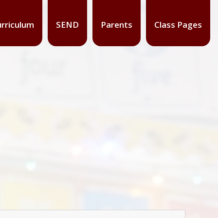
rriculum
SEND
Parents
Class Pages