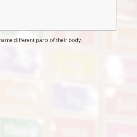
name different parts of their body.