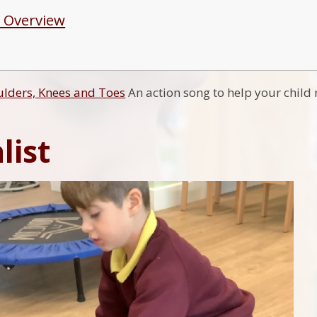
 Overview
lders, Knees and Toes
An action song to help your child 
list