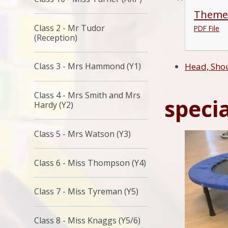
Theme
Class 2 - Mr Tudor
PDF File
(Reception)
Class 3 - Mrs Hammond (Y1)
Head, Shou
Class 4 - Mrs Smith and Mrs
specia
Hardy (Y2)
Class 5 - Mrs Watson (Y3)
Class 6 - Miss Thompson (Y4)
Class 7 - Miss Tyreman (Y5)
Class 8 - Miss Knaggs (Y5/6)