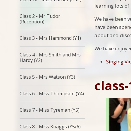
learning lots o
Class 2 - Mr Tudor
We have been ve
(Reception)
have been spend
about and disco
Class 3 - Mrs Hammond (Y1)
We have enjoyed 
Class 4 - Mrs Smith and Mrs
Hardy (Y2)
Singing Vi
Class 5 - Mrs Watson (Y3)
class-
Class 6 - Miss Thompson (Y4)
Class 7 - Miss Tyreman (Y5)
Class 8 - Miss Knaggs (Y5/6)