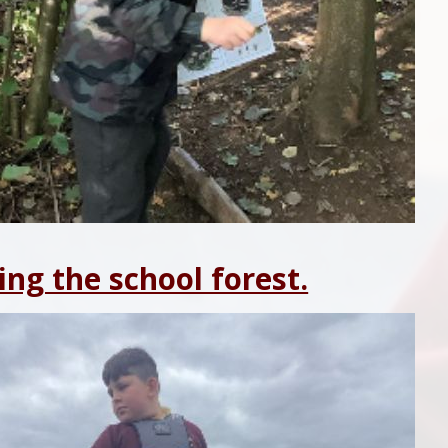
ing the school forest.