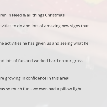
en in Need & all things Christmas!
ctivities to do and lots of amazing new signs that
he activities he has given us and seeing what he
ad lots of fun and worked hard on our gross
e growing in confidence in this area!
was so much fun - we even had a pillow fight.