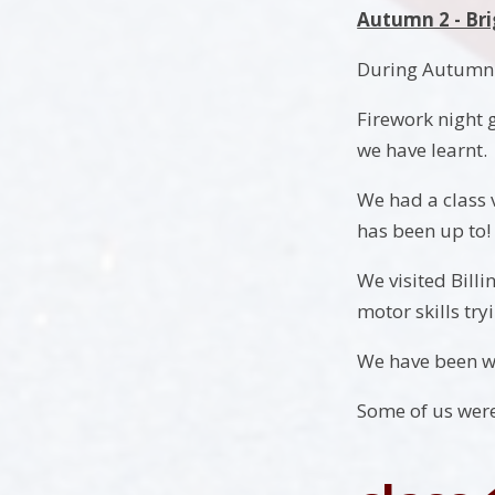
Autumn 2 - Bri
During Autumn 2
Firework night g
we have learnt.
We had a class v
has been up to!
We visited Bill
motor skills tr
We have been wo
Some of us were