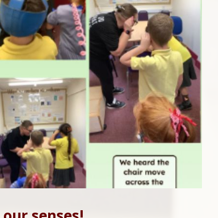
 our senses!