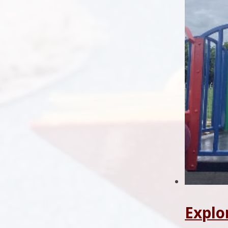
Explo