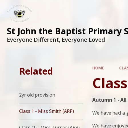
St John the Baptist Primary 
Everyone Different, Everyone Loved
Related
HOME
CLA
Class
2yr old provision
Autumn 1 - Al
Class 1 - Miss Smith (ARP)
We have had a gr
We have enjoyed
Class 10 - Miss Turner (ARP)