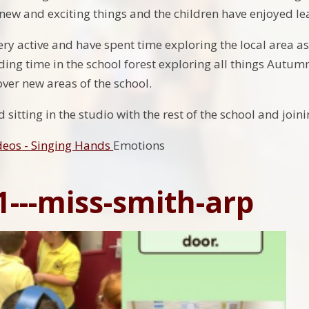
f new and exciting things and the children have enjoyed l
ry active and have spent time exploring the local area a
ing time in the school forest exploring all things Autumn
ver new areas of the school.
sitting in the studio with the rest of the school and joi
deos - Singing Hands
Emotions
1---miss-smith-arp