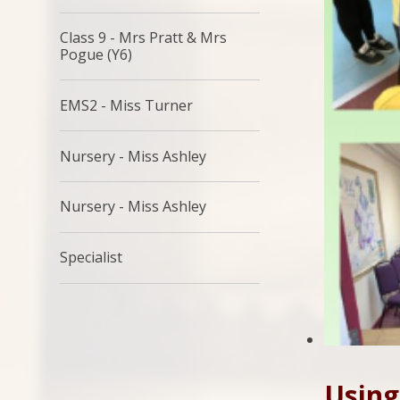
Class 9 - Mrs Pratt & Mrs
Pogue (Y6)
EMS2 - Miss Turner
Nursery - Miss Ashley
Nursery - Miss Ashley
Specialist
Using