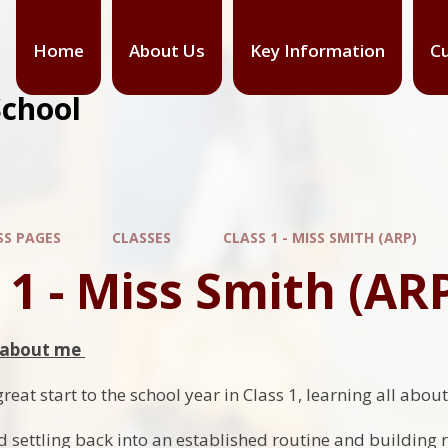
Home
About Us
Key Information
Cu
School
SS PAGES
CLASSES
CLASS 1 - MISS SMITH (ARP)
 1 - Miss Smith (AR
l about me
eat start to the school year in Class 1, learning all abou
 settling back into an established routine and building 