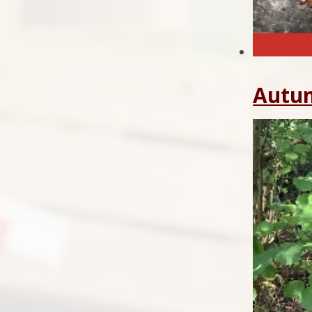
Autum