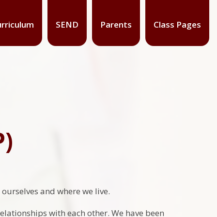
rriculum
SEND
Parents
Class Pages
P)
t ourselves and where we live.
relationships with each other. We have been