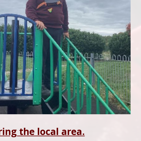
ring the local area.