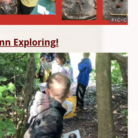
n Exploring!