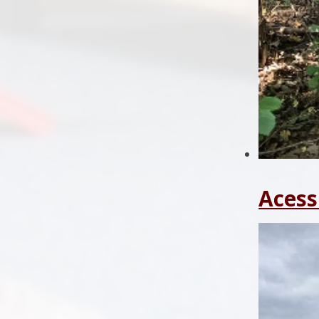
Acess