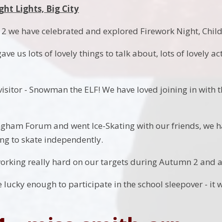
ght Lights, Big City
 we have celebrated and explored Firework Night, Childr
ave us lots of lovely things to talk about, lots of lovely a
isitor - Snowman the ELF! We have loved joining in with t
ingham Forum and went Ice-Skating with our friends, we h
ying to skate independently.
rking really hard on our targets during Autumn 2 and ar
 lucky enough to participate in the school sleepover - it 