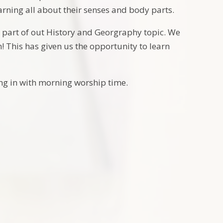
earning all about their senses and body parts.
s part of out History and Georgraphy topic. We
! This has given us the opportunity to learn
ning in with morning worship time.