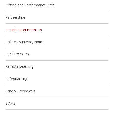
Ofsted and Performance Data
Partnerships
PE and Sport Premium
Policies & Privacy Notice
Pupil Premium
Remote Learning
Safeguarding
School Prospectus
SIAMS