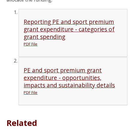
Reporting PE and sport premium
grant expenditure - categories of
grant spending
PDF File
PE and sport premium grant
expenditure - opportunities,
impacts and sustainability details
PDF File
Related