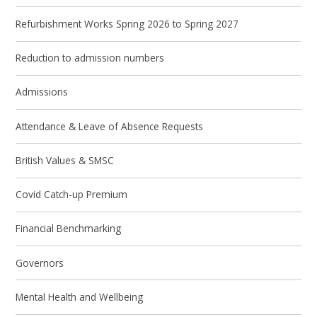
Refurbishment Works Spring 2026 to Spring 2027
Reduction to admission numbers
Admissions
Attendance & Leave of Absence Requests
British Values & SMSC
Covid Catch-up Premium
Financial Benchmarking
Governors
Mental Health and Wellbeing