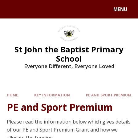
MENU
St John the Baptist Primary
School
Everyone Different, Everyone Loved
HOME
KEY INFORMATION
PE AND SPORT PREMIUM
PE and Sport Premium
Please read the information below which gives details
of our PE and Sport Premium Grant and how we
allocate the funding.