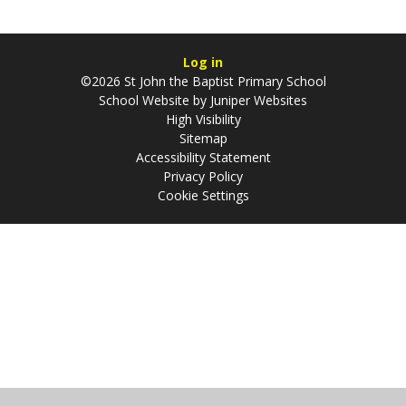
Log in
©2026 St John the Baptist Primary School
School Website by
Juniper Websites
High Visibility
Sitemap
Accessibility Statement
Privacy Policy
Cookie Settings
Cookie Policy