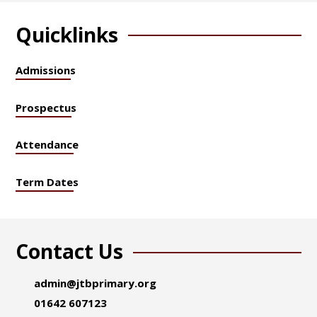
Quicklinks
Admissions
Prospectus
Attendance
Term Dates
Contact Us
admin@jtbprimary.org
01642 607123