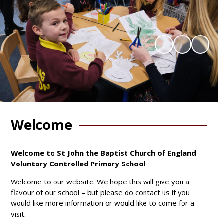
Welcome
Welcome to St John the Baptist Church of England
Voluntary Controlled Primary School
Welcome to our website. We hope this will give you a
flavour of our school – but please do contact us if you
would like more information or would like to come for a
visit.