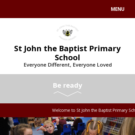
MENU
St John the Baptist Primary
School
Everyone Different, Everyone Loved
Be ready
Welcome to St John the Baptist Primary Scho