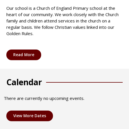
Our school is a Church of England Primary school at the
heart of our community. We work closely with the Church
family and children attend services in the church on a
regular basis. We follow Christian values linked into our
Golden Rules.
Read More
Calendar
There are currently no upcoming events.
View More Dates