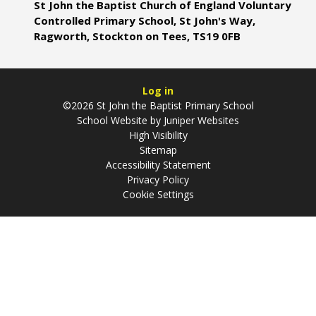
St John the Baptist Church of England Voluntary
Controlled Primary School, St John's Way,
Ragworth, Stockton on Tees, TS19 0FB
Log in
©2026 St John the Baptist Primary School
School Website by
Juniper Websites
High Visibility
Sitemap
Accessibility Statement
Privacy Policy
Cookie Settings