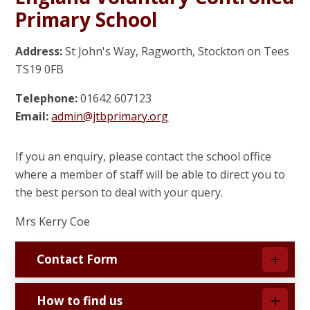
Primary School
Address:
St John's Way, Ragworth, Stockton on Tees
TS19 0FB
Telephone:
01642 607123
Email:
admin@jtbprimary.org
If you an enquiry, please contact the school office
where a member of staff will be able to direct you to
the best person to deal with your query.
Mrs Kerry Coe
Contact Form
How to find us