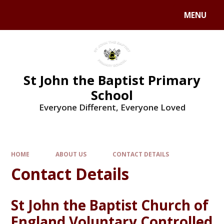
MENU
St John the Baptist Primary
School
Everyone Different, Everyone Loved
HOME
ABOUT US
CONTACT DETAILS
Contact Details
St John the Baptist Church of
England Voluntary Controlled