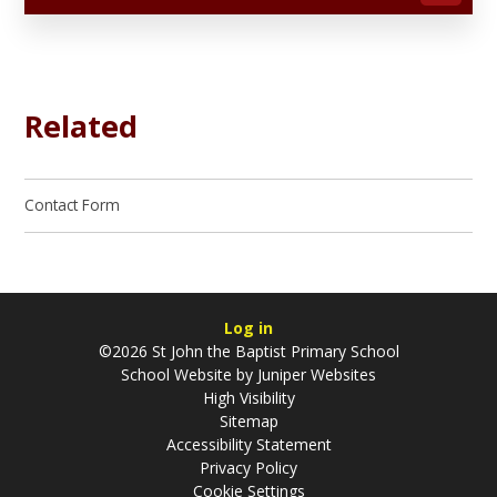
Related
Contact Form
Log in
©2026 St John the Baptist Primary School
School Website by
Juniper Websites
High Visibility
Sitemap
Accessibility Statement
Privacy Policy
Cookie Settings