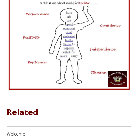
Related
Welcome