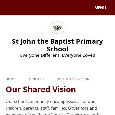
MENU
St John the Baptist Primary
School
Everyone Different, Everyone Loved
HOME
ABOUT US
OUR SHARED VISION
Our Shared Vision
Our school community encompasses all of our
children, parents, staff, families, Governors and
members of the Parish Church. Our vision sees St