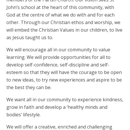
John’s school at the heart of this community, with
God at the centre of what we do with and for each
other. Through our Christian ethos and worship, we
will embed the Christian Values in our children, to live
as Jesus taught us to.
We will encourage all in our community to value
learning. We will provide opportunities for all to
develop self-confidence, self-discipline and self-
esteem so that they will have the courage to be open
to new ideas, to try new experiences and aspire to be
the best they can be.
We want all in our community to experience kindness,
grow in faith and develop a ‘healthy minds and
bodies’ lifestyle.
We will offer a creative, enriched and challenging