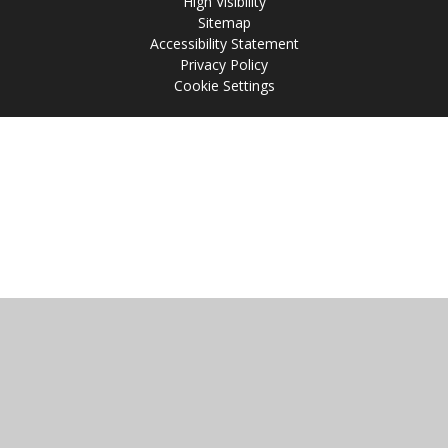
High Visibility
Sitemap
Accessibility Statement
Privacy Policy
Cookie Settings
Cookie Policy
This site uses cookies to store information on your computer.
Click
here for more information
Accept All
Manage Cookies
Deny All