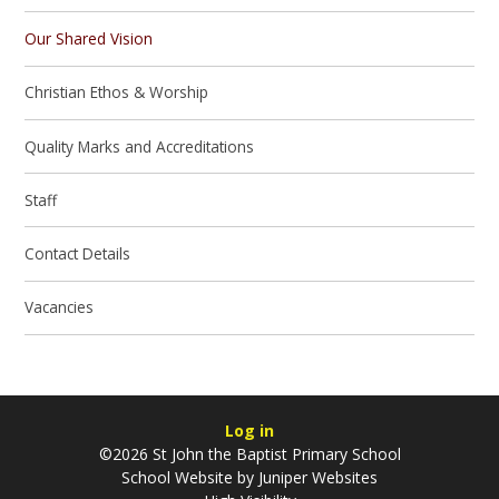
Our Shared Vision
Christian Ethos & Worship
Quality Marks and Accreditations
Staff
Contact Details
Vacancies
Log in
©2026 St John the Baptist Primary School
School Website by
Juniper Websites