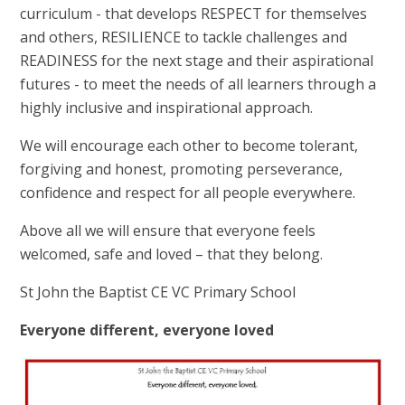
curriculum - that develops RESPECT for themselves
and others, RESILIENCE to tackle challenges and
READINESS for the next stage and their aspirational
futures - to meet the needs of all learners through a
highly inclusive and inspirational approach.
We will encourage each other to become tolerant,
forgiving and honest, promoting perseverance,
confidence and respect for all people everywhere.
Above all we will ensure that everyone feels
welcomed, safe and loved – that they belong.
St John the Baptist CE VC Primary School
Everyone different, everyone loved