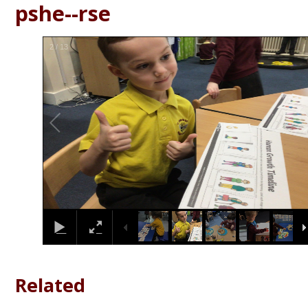
pshe--rse
2
/
13
Related