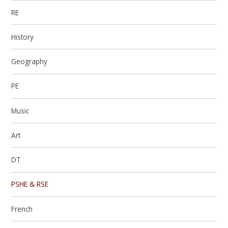
RE
History
Geography
PE
Music
Art
DT
PSHE & RSE
French