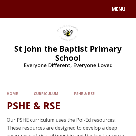
MENU
St John the Baptist Primary
School
Everyone Different, Everyone Loved
HOME
CURRICULUM
PSHE & RSE
PSHE & RSE
Our PSHE curriculum uses the Pol-Ed resources.
These resources are designed to develop a deep
awareness of risk, citizenship and the law. For more