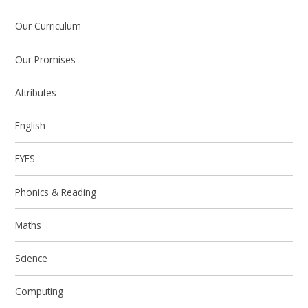
Our Curriculum
Our Promises
Attributes
English
EYFS
Phonics & Reading
Maths
Science
Computing