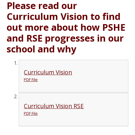
Please read our
Curriculum Vision to find
out more about how PSHE
and RSE progresses in our
school and why
Curriculum Vision
PDF File
Curriculum Vision RSE
PDF File