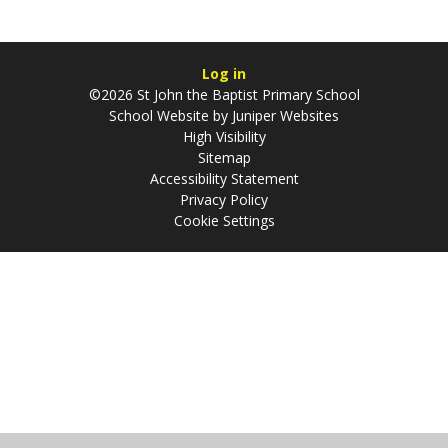
Log in
©2026 St John the Baptist Primary School
School Website by
Juniper Websites
High Visibility
Sitemap
Accessibility Statement
Privacy Policy
Cookie Settings
Cookie Policy