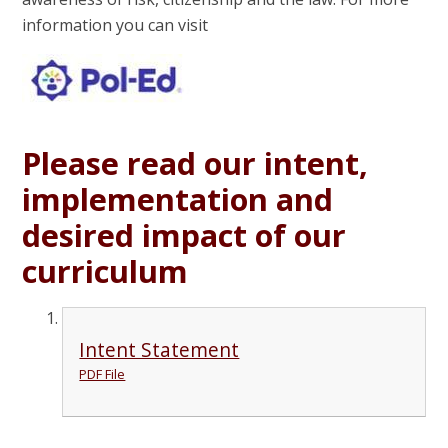
information you can visit
Please read our intent,
implementation and
desired impact of our
curriculum
Intent Statement
PDF File