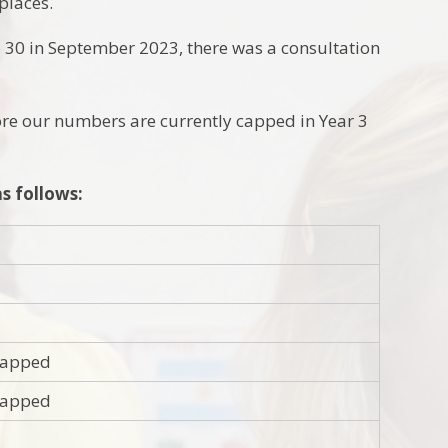
places.
o 30 in September 2023, there was a consultation
ore our numbers are currently capped in Year 3
s follows:
 capped
 capped