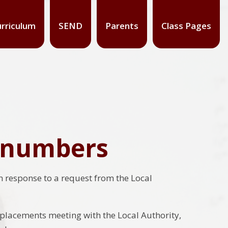
rriculum
SEND
Parents
Class Pages
n numbers
n response to a request from the Local
placements meeting with the Local Authority,