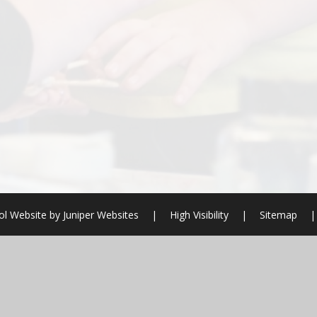
ol Website by
Juniper Websites
|
High Visibility
|
Sitemap
|
ick here for more information