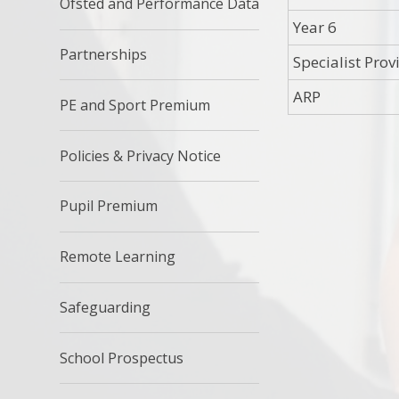
Ofsted and Performance Data
Year 6
Partnerships
Specialist Prov
ARP
PE and Sport Premium
Policies & Privacy Notice
Pupil Premium
Remote Learning
Safeguarding
School Prospectus