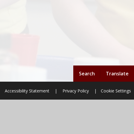
Search
Translate
Accessibility Statement
|
Privacy Policy
|
Cookie Settings