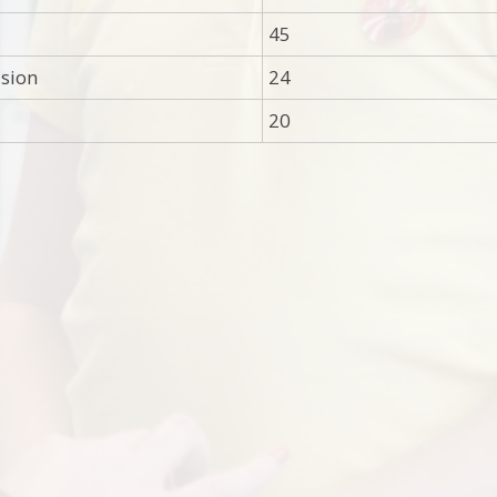
45
ision
24
20