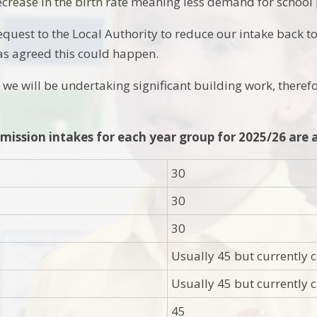
crease in the birth rate meaning less demand for school 
equest to the Local Authority to reduce our intake back t
as agreed this could happen.
we will be undertaking significant building work, theref
mission intakes for each year group for 2025/26 are a
30
30
30
Usually 45 but currently
Usually 45 but currently
45