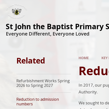
St John the Baptist Primary 
Everyone Different, Everyone Loved
Related
HOME
KEY
Redu
Refurbishment Works Spring
In 2017, our pu
2026 to Spring 2027
Authority.
Reduction to admission
We sought to de
numbers