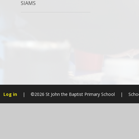
SIAMS
Log in
|
©2026 St John the Baptist Primary School
|
Scho
Cookie Policy
This site uses cookies to store information on your computer.
Cl
Accept All
Manage Cookies
Deny All