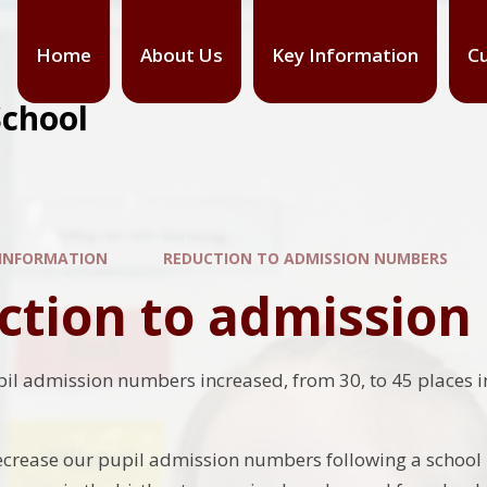
Home
About Us
Key Information
Cu
School
 INFORMATION
REDUCTION TO ADMISSION NUMBERS
ction to admissio
pil admission numbers increased, from 30, to 45 places i
crease our pupil admission numbers following a school 