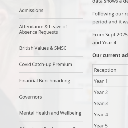
data shows a de
Admissions
Following our r
period and it w
Attendance & Leave of
Absence Requests
From Sept 2025 
and Year 4.
British Values & SMSC
Our current ad
Covid Catch-up Premium
Reception
Financial Benchmarking
Year 1
Year 2
Governors
Year 3
Mental Health and Wellbeing
Year 4
Year 5