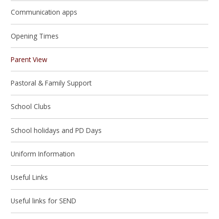
Communication apps
Opening Times
Parent View
Pastoral & Family Support
School Clubs
School holidays and PD Days
Uniform Information
Useful Links
Useful links for SEND