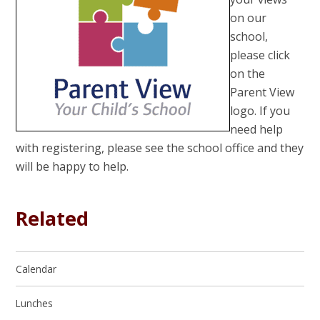
on our
school,
please click
on the
Parent View
logo. If you
need help
with registering, please see the school office and they
will be happy to help.
Related
Calendar
Lunches