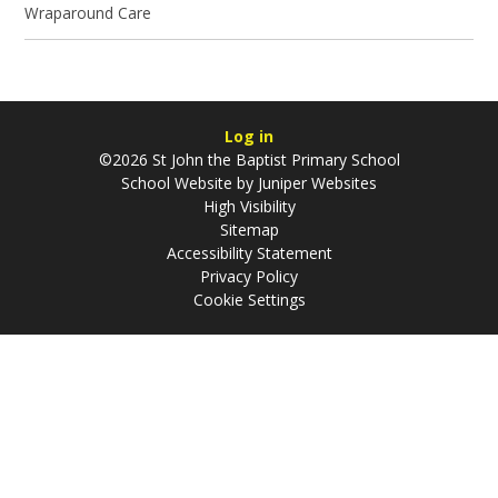
Wraparound Care
Log in
©2026 St John the Baptist Primary School
School Website by
Juniper Websites
High Visibility
Sitemap
Accessibility Statement
Privacy Policy
Cookie Settings