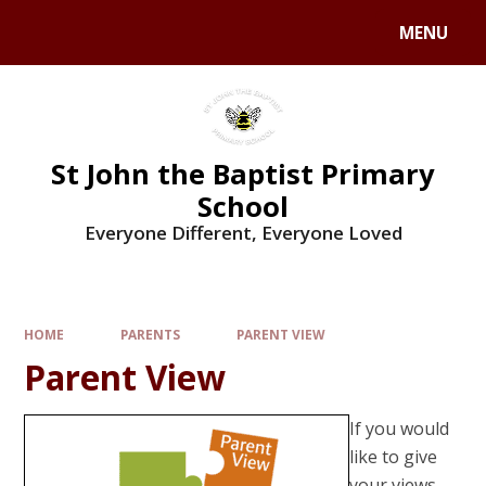
MENU
St John the Baptist Primary
School
Everyone Different, Everyone Loved
HOME
PARENTS
PARENT VIEW
Parent View
If you would
like to give
your views