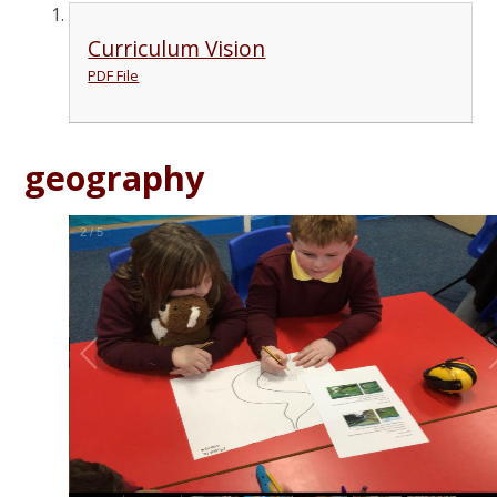
Curriculum Vision
PDF File
geography
2
/
5