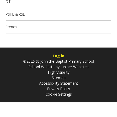
DT
PSHE & RSE
French
Log in
©2026 St John the Baptist Primary School
School Website by
Juniper Websites
High Visibility
Sitemap
Accessibility Statement
Privacy Policy
Cookie Settings