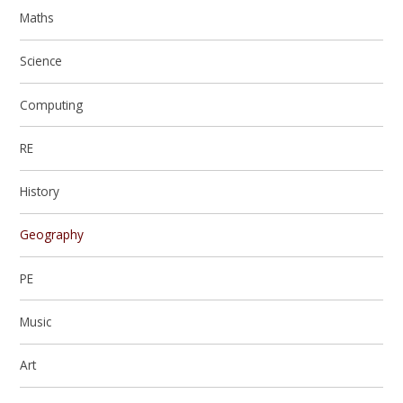
Maths
Science
Computing
RE
History
Geography
PE
Music
Art