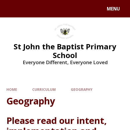
MENU
St John the Baptist Primary
School
Everyone Different, Everyone Loved
HOME
CURRICULUM
GEOGRAPHY
Geography
Please read our intent,