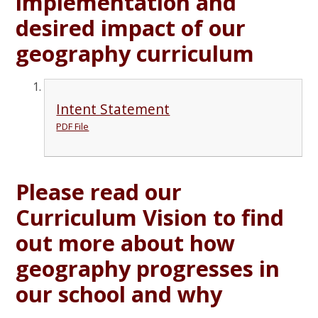
implementation and
desired impact of our
geography curriculum
Intent Statement
PDF File
Please read our
Curriculum Vision to find
out more about how
geography progresses in
our school and why