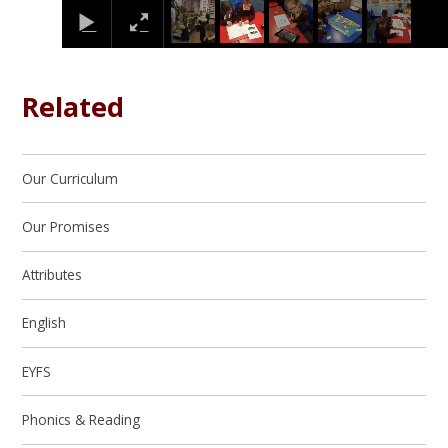
Related
Our Curriculum
Our Promises
Attributes
English
EYFS
Phonics & Reading