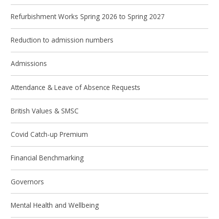
Refurbishment Works Spring 2026 to Spring 2027
Reduction to admission numbers
Admissions
Attendance & Leave of Absence Requests
British Values & SMSC
Covid Catch-up Premium
Financial Benchmarking
Governors
Mental Health and Wellbeing