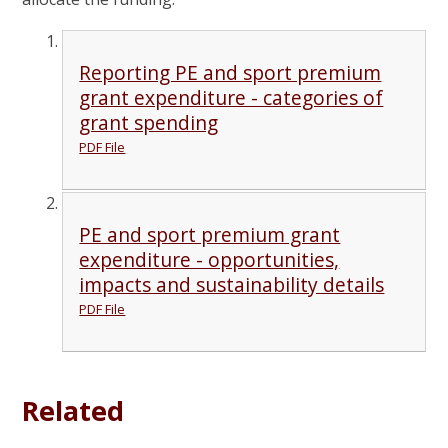
Reporting PE and sport premium
grant expenditure - categories of
grant spending
PDF File
PE and sport premium grant
expenditure - opportunities,
impacts and sustainability details
PDF File
Related