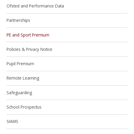
Ofsted and Performance Data
Partnerships
PE and Sport Premium
Policies & Privacy Notice
Pupil Premium
Remote Learning
Safeguarding
School Prospectus
SIAMS