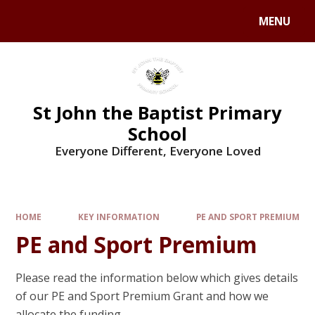
MENU
St John the Baptist Primary
School
Everyone Different, Everyone Loved
HOME
KEY INFORMATION
PE AND SPORT PREMIUM
PE and Sport Premium
Please read the information below which gives details
of our PE and Sport Premium Grant and how we
allocate the funding.