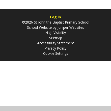
Log in
©2026 St John the Baptist Primary School
School Website by
Juniper Websites
High Visibility
Sitemap
Accessibility Statement
Privacy Policy
Cookie Settings
Cookie Policy