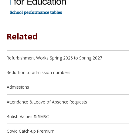
Related
Refurbishment Works Spring 2026 to Spring 2027
Reduction to admission numbers
Admissions
Attendance & Leave of Absence Requests
British Values & SMSC
Covid Catch-up Premium