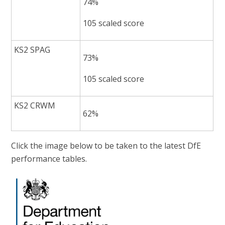
74%
105 scaled score
KS2 SPAG
73%
105 scaled score
KS2 CRWM
62%
Click the image below to be taken to the latest DfE
performance tables.