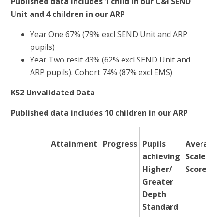
Published data includes 1 child in our C&I SEND
Unit and 4 children in our ARP
Year One 67% (79% excl SEND Unit and ARP
pupils)
Year Two resit 43% (62% excl SEND Unit and
ARP pupils). Cohort 74% (87% excl EMS)
KS2 Unvalidated Data
Published data includes 10 children in our ARP
Attainment
Progress
Pupils
Averag
achieving
Scaled
Higher/
Score
Greater
Depth
Standard