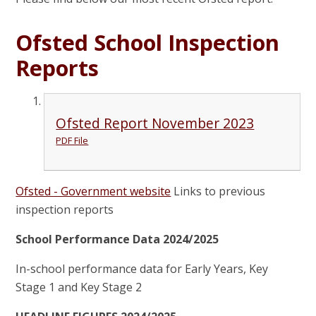
Ofsted School Inspection
Reports
Ofsted Report November 2023
PDF File
Ofsted - Government website
Links to previous
inspection reports
School Performance Data 2024/2025
In-school performance data for Early Years, Key
Stage 1 and Key Stage 2