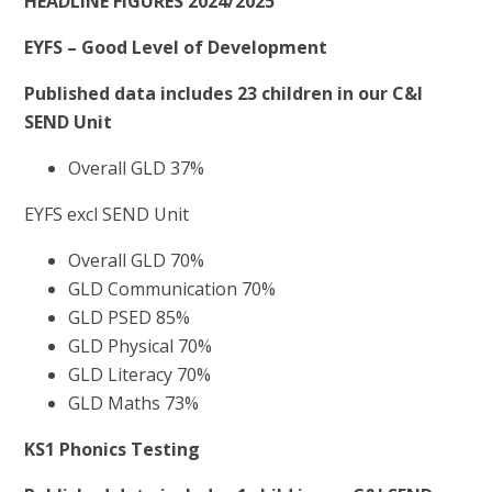
HEADLINE FIGURES 2024/2025
EYFS – Good Level of Development
Published data includes 23 children in our C&I
SEND Unit
Overall GLD 37%
EYFS excl SEND Unit
Overall GLD 70%
GLD Communication 70%
GLD PSED 85%
GLD Physical 70%
GLD Literacy 70%
GLD Maths 73%
KS1 Phonics Testing