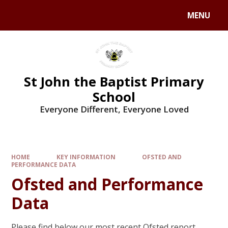
MENU
St John the Baptist Primary
School
Everyone Different, Everyone Loved
HOME
KEY INFORMATION
OFSTED AND
PERFORMANCE DATA
Ofsted and Performance
Data
Please find below our most recent Ofsted report.