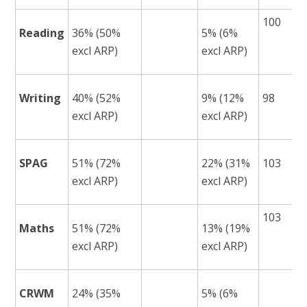
100
Reading
36% (50%
5% (6%
excl ARP)
excl ARP)
Writing
40% (52%
9% (12%
98
excl ARP)
excl ARP)
SPAG
51% (72%
22% (31%
103
excl ARP)
excl ARP)
103
Maths
51% (72%
13% (19%
excl ARP)
excl ARP)
CRWM
24% (35%
5% (6%