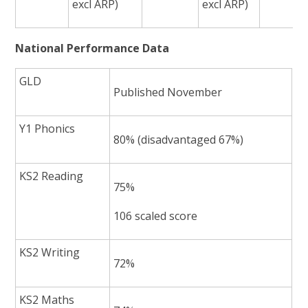
excl ARP)
excl ARP)
National Performance Data
GLD
Published November
Y1 Phonics
80% (disadvantaged 67%)
KS2 Reading
75%
106 scaled score
KS2 Writing
72%
KS2 Maths