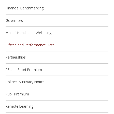
Financial Benchmarking
Governors
Mental Health and Wellbeing
Ofsted and Performance Data
Partnerships
PE and Sport Premium
Policies & Privacy Notice
Pupil Premium
Remote Learning