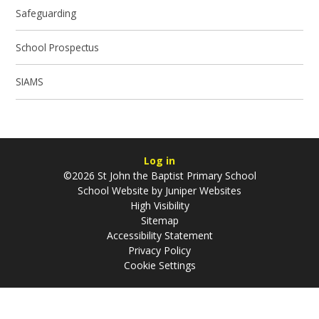
Safeguarding
School Prospectus
SIAMS
Log in
©2026 St John the Baptist Primary School
School Website by
Juniper Websites
High Visibility
Sitemap
Accessibility Statement
Privacy Policy
Cookie Settings