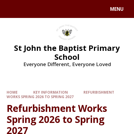
MENU
St John the Baptist Primary
School
Everyone Different, Everyone Loved
HOME
KEY INFORMATION
REFURBISHMENT
WORKS SPRING 2026 TO SPRING 2027
Refurbishment Works
Spring 2026 to Spring
2027