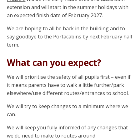
extension and will start in the summer holidays with
an expected finish date of February 2027.
We are hoping to all be back in the building and to
say goodbye to the Portacabins by next February half
term.
What can you expect?
We will prioritise the safety of all pupils first – even if
it means parents have to walk a little further/park
elsewhere/use different routes/entrances to school.
We will try to keep changes to a minimum where we
can.
We will keep you fully informed of any changes that
we do need to make to routes around