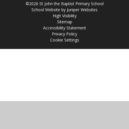
©2026 St John the Baptist Primary School
School Website by
Juniper Websites
High Visibility
Sitemap
Accessibility Statement
Privacy Policy
Cookie Settings
Cookie Policy
This site uses cookies to store information on your computer.
Click
here for more information
Accept All
Manage Cookies
Deny All