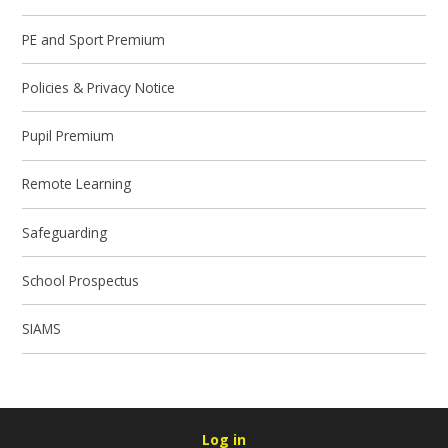
PE and Sport Premium
Policies & Privacy Notice
Pupil Premium
Remote Learning
Safeguarding
School Prospectus
SIAMS
Log in