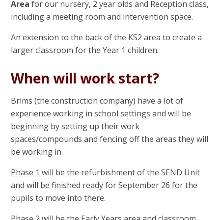
Area
for our nursery, 2 year olds and Reception class,
including a meeting room and intervention space.
An extension to the back of the KS2 area to create a
larger classroom for the Year 1 children.
When will work start?
Brims (the construction company) have a lot of
experience working in school settings and will be
beginning by setting up their work
spaces/compounds and fencing off the areas they will
be working in.
Phase 1
will be the refurbishment of the SEND Unit
and will be finished ready for September 26 for the
pupils to move into there.
Phase 2
will be the Early Years area and classroom