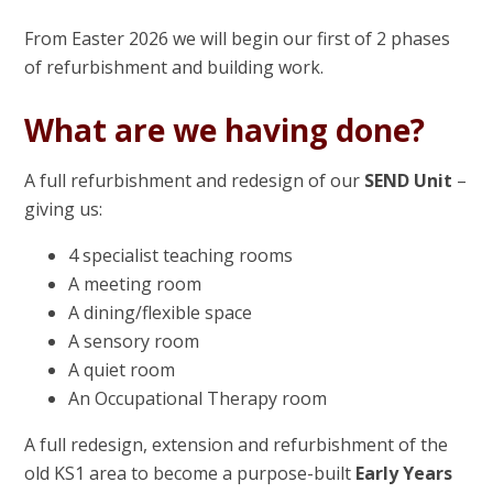
From Easter 2026 we will begin our first of 2 phases
of refurbishment and building work.
What are we having done?
A full refurbishment and redesign of our
SEND Unit
–
giving us:
4 specialist teaching rooms
A meeting room
A dining/flexible space
A sensory room
A quiet room
An Occupational Therapy room
A full redesign, extension and refurbishment of the
old KS1 area to become a purpose-built
Early Years