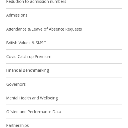
Reduction to admission numbers
Admissions
Attendance & Leave of Absence Requests
British Values & SMSC
Covid Catch-up Premium
Financial Benchmarking
Governors
Mental Health and Wellbeing
Ofsted and Performance Data
Partnerships