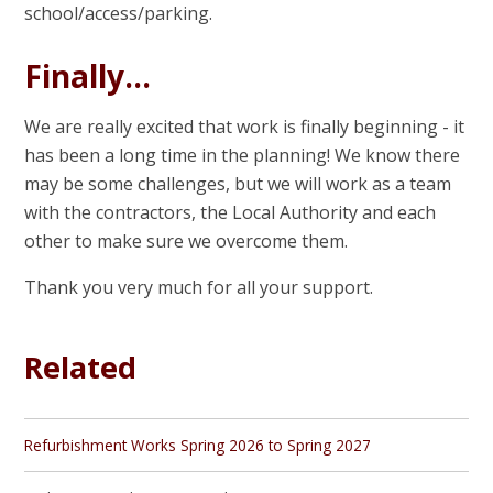
school/access/parking.
Finally…
We are really excited that work is finally beginning - it
has been a long time in the planning! We know there
may be some challenges, but we will work as a team
with the contractors, the Local Authority and each
other to make sure we overcome them.
Thank you very much for all your support.
Related
Refurbishment Works Spring 2026 to Spring 2027