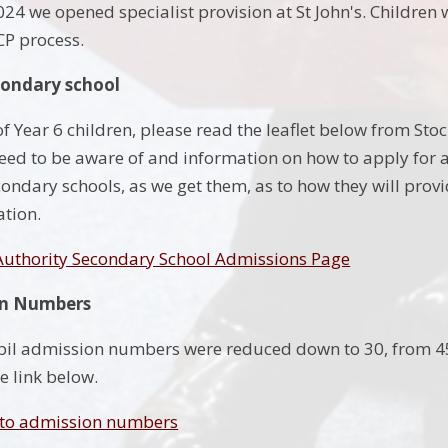
4 we opened specialist provision at St John's. Children w
CP process.
condary school
f Year 6 children, please read the leaflet below from Stoc
eed to be aware of and information on how to apply for a
condary schools, as we get them, as to how they will prov
ation.
 Authority Secondary School Admissions Page
on Numbers
pil admission numbers were reduced down to 30, from 45,
e link below.
 to admission numbers