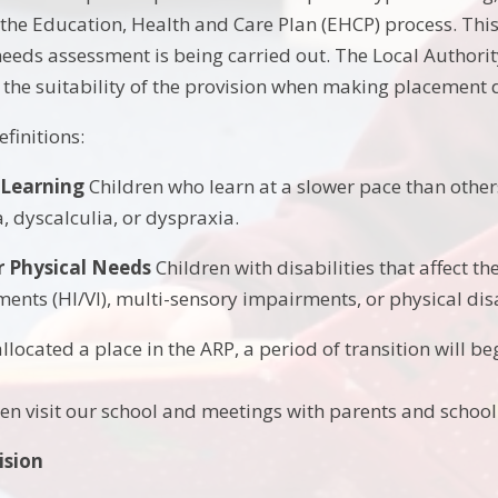
f the Education, Health and Care Plan (EHCP) process. This
eds assessment is being carried out. The Local Authority 
 the suitability of the provision when making placement 
finitions:
 Learning
Children who learn at a slower pace than others 
, dyscalculia, or dyspraxia.
r Physical Needs
Children with disabilities that affect th
ents (HI/VI), multi-sensory impairments, or physical disa
allocated a place in the ARP, a period of transition will beg
hen visit our school and meetings with parents and school 
ision