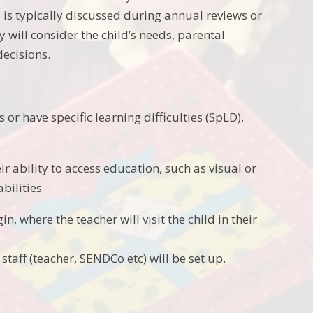
 is typically discussed during annual reviews or
will consider the child’s needs, parental
decisions.
or have specific learning difficulties (SpLD),
eir ability to access education, such as visual or
bilities
in, where the teacher will visit the child in their
staff (teacher, SENDCo etc) will be set up.