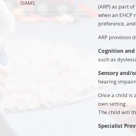
SIAMS
(ARP) as part o
when an EHCP ne
preference, and
ARP provision de
Cognition and
such as dyslexia
Sensory and/o
hearing impairm
Once a child is 
own setting.
The child will t
Specialist Prov