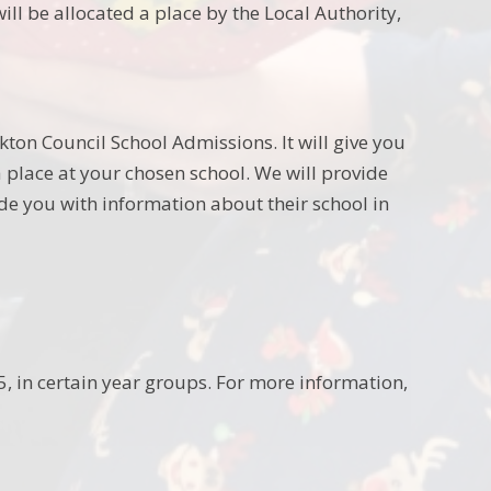
ill be allocated a place by the Local Authority,
kton Council School Admissions. It will give you
 place at your chosen school. We will provide
ide you with information about their school in
 in certain year groups. For more information,