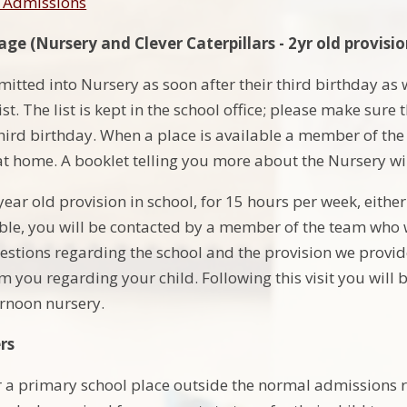
l Admissions
ge (Nursery and Clever Caterpillars - 2yr old provisio
mitted into Nursery as soon after their third birthday as
ist. The list is kept in the school office; please make sure 
third birthday. When a place is available a member of the
at home. A booklet telling you more about the Nursery wil
year old provision in school, for 15 hours per week, eith
le, you will be contacted by a member of the team who wi
stions regarding the school and the provision we provide,
 you regarding your child. Following this visit you will b
rnoon nursery.
rs
r a primary school place outside the normal admissions r