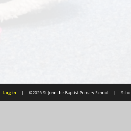
Log in
|
©2026 St John the Baptist Primary School
|
Scho
Cookie Policy
This site uses cookies to store information on your computer.
Cl
Accept All
Manage Cookies
Deny All