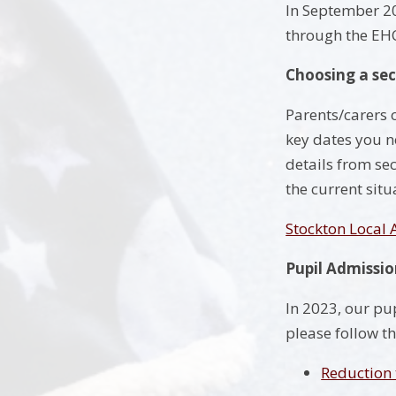
In September 202
through the EH
Choosing a se
Parents/carers o
key dates you n
details from se
the current situ
Stockton Local
Pupil Admissi
In 2023, our pu
please follow th
Reduction