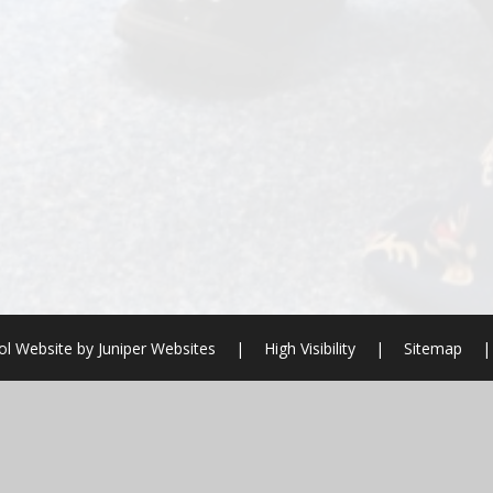
ol Website by
Juniper Websites
|
High Visibility
|
Sitemap
|
ick here for more information