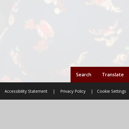
Search
Translate
Accessibility Statement
|
Privacy Policy
|
Cookie Settings