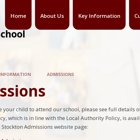
Home
About Us
Key Information
Cu
School
 INFORMATION
ADMISSIONS
ssions
ke your child to attend our school, please see full detai
y, which is in line with the Local Authority Policy, is avai
e Stockton Admissions website page: