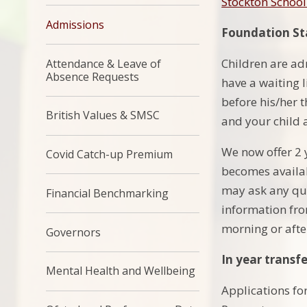
Stockton Schoo
Admissions
Foundation Sta
Children are ad
Attendance & Leave of
Absence Requests
have a waiting l
before his/her 
British Values & SMSC
and your child 
We now offer 2 
Covid Catch-up Premium
becomes availab
may ask any que
Financial Benchmarking
information from
morning or afte
Governors
In year transfe
Mental Health and Wellbeing
Applications fo