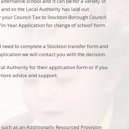
alternative school and it can be for a variety of
l and so the Local Authority has laid out
y your Council Tax to Stockton Borough Council
‘In-Year Application for change of school’ form
ll need to complete a Stockton transfer form and
plication we will contact you with the decision.
al Authority for their application form or if you
 more advice and support.
g, such as an Additionally Resourced Provision