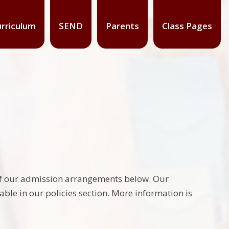
rriculum
SEND
Parents
Class Pages
ls of our admission arrangements below. Our
lable in our policies section. More information is