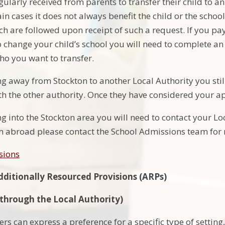
ularly received from parents to transfer their child to an 
ain cases it does not always benefit the child or the schoo
h are followed upon receipt of such a request. If you pa
 change your child’s school you will need to complete an 
who you want to transfer.
ng away from Stockton to another Local Authority you sti
ith the other authority. Once they have considered your ap
g into the Stockton area you will need to contact your Loc
m abroad please contact the School Admissions team for
sions
dditionally Resourced Provisions (ARPs)
 (through the Local Authority)
rs can express a preference for a specific type of settin