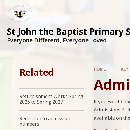
St John the Baptist Primary 
Everyone Different, Everyone Loved
Related
HOME
KEY
Admi
Refurbishment Works Spring
If you would li
2026 to Spring 2027
Admissions Polic
available on th
Reduction to admission
numbers