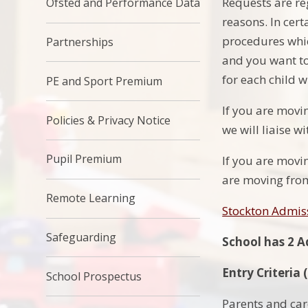
Requests are reg
Ofsted and Performance Data
reasons. In cert
procedures whic
Partnerships
and you want to
for each child 
PE and Sport Premium
If you are movi
Policies & Privacy Notice
we will liaise w
Pupil Premium
If you are movin
are moving fro
Remote Learning
Stockton Admis
Safeguarding
School has 2 A
Entry Criteria
School Prospectus
Parents and care