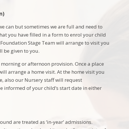
n)
 we can but sometimes we are full and need to
that you have filled in a form to enrol your child
 Foundation Stage Team will arrange to visit you
l be given to you.
er morning or afternoon provision. Once a place
ll arrange a home visit. At the home visit you
 also our Nursery staff will request
e informed of your child’s start date in either
ound are treated as ‘in-year’ admissions.