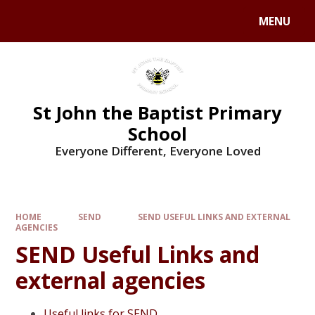
MENU
St John the Baptist Primary
School
Everyone Different, Everyone Loved
HOME
SEND
SEND USEFUL LINKS AND EXTERNAL
AGENCIES
SEND Useful Links and
external agencies
Useful links for SEND