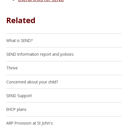
Related
What is SEND?
SEND Information report and policies
Thrive
Concerned about your child?
SEND Support
EHCP plans
ARP Provision at St John's