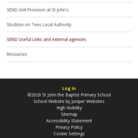
SEND Unit Provision at St John's
Stockton on Tees Local Authority
SEND Useful Links and external agencies
Resources
Log in
©2026 St John the Baptist Primary School
School Website by
Juniper Websites
High Visibility
Sitemap
Accessibility Statement
Privacy Policy
Cookie Settings