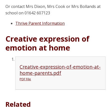
Or contact Mrs Dixon, Mrs Cook or Mrs Bollands at
school on 01642 607123
Thrive Parent Information
Creative expression of
emotion at home
Creative-expression-of-emotion-at-
home-parents.pdf
PDF File
Related