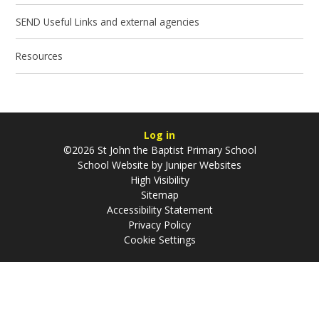
SEND Useful Links and external agencies
Resources
Log in
©2026 St John the Baptist Primary School
School Website by
Juniper Websites
High Visibility
Sitemap
Accessibility Statement
Privacy Policy
Cookie Settings