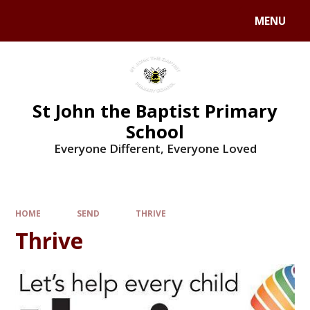
MENU
St John the Baptist Primary
School
Everyone Different, Everyone Loved
HOME
SEND
THRIVE
Thrive