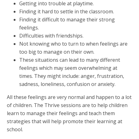
Getting into trouble at playtime.
Finding it hard to settle in the classroom.
Finding it difficult to manage their strong
feelings.
Difficulties with friendships.
Not knowing who to turn to when feelings are
too big to manage on their own.
These situations can lead to many different
feelings which may seem overwhelming at
times. They might include: anger, frustration,
sadness, loneliness, confusion or anxiety.
All these feelings are very normal and happen to a lot
of children. The Thrive sessions are to help children
learn to manage their feelings and teach them
strategies that will help promote their learning at
school.