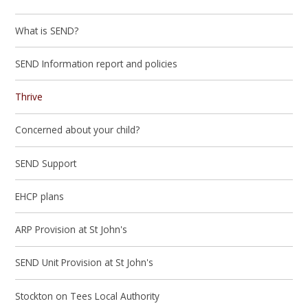
What is SEND?
SEND Information report and policies
Thrive
Concerned about your child?
SEND Support
EHCP plans
ARP Provision at St John's
SEND Unit Provision at St John's
Stockton on Tees Local Authority