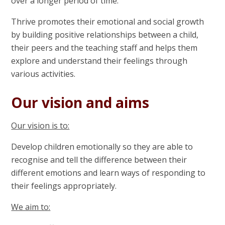
over a longer period of time.
Thrive promotes their emotional and social growth
by building positive relationships between a child,
their peers and the teaching staff and helps them
explore and understand their feelings through
various activities.
Our vision and aims
Our vision is to:
Develop children emotionally so they are able to
recognise and tell the difference between their
different emotions and learn ways of responding to
their feelings appropriately.
We aim to: