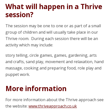
What will happen in a Thrive
session?
The session may be one to one or as part of a small
group of children and will usually take place in our
Thrive room. During each session there will be an
activity which may include:
story telling, circle games, games, gardening, arts
and crafts, sand play, movement and relaxation, hand
massage, cooking and preparing food, role play and
puppet work.
More information
For more information about the Thrive approach see
the website:
www.thriveapproach.co.uk