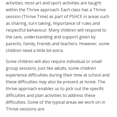
activities; most art and sport activities are taught
within the Thrive approach. Each class has a Thrive
session (Thrive Time) as part of PSHCE in areas such
as sharing, turn taking, importance of rules and
respectful behaviour. Many children will respond to
the care, understanding and support given by
parents, family, friends and teachers. However, some
children need a little bit extra.
Some children will also require individual or small
group sessions. Just like adults, some children
experience difficulties during their time at school and
these difficulties may also be present at home. The
thrive approach enables us to pick out the specific
difficulties and plan activities to address these
difficulties. Some of the typical areas we work on in
Thrive sessions are: