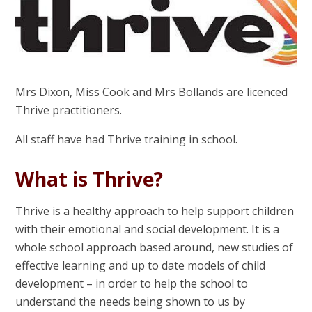
Mrs Dixon, Miss Cook and Mrs Bollands are licenced
Thrive practitioners.
All staff have had Thrive training in school.
What is Thrive?
Thrive is a healthy approach to help support children
with their emotional and social development. It is a
whole school approach based around, new studies of
effective learning and up to date models of child
development – in order to help the school to
understand the needs being shown to us by