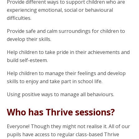
Provide different ways to support children who are
experiencing emotional, social or behavioural
difficulties.
Provide safe and calm surroundings for children to
develop their skills.
Help children to take pride in their achievements and
build self-esteem.
Help children to manage their feelings and develop
skills to enjoy and take part in school life.
Using positive ways to manage all behaviours.
Who has Thrive sessions?
Everyone! Though they might not realise it. All of our
pupils have access to regular class-based Thrive