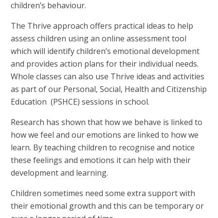
children’s behaviour.
The Thrive approach offers practical ideas to help
assess children using an online assessment tool
which will identify children’s emotional development
and provides action plans for their individual needs.
Whole classes can also use Thrive ideas and activities
as part of our Personal, Social, Health and Citizenship
Education (PSHCE) sessions in school.
Research has shown that how we behave is linked to
how we feel and our emotions are linked to how we
learn. By teaching children to recognise and notice
these feelings and emotions it can help with their
development and learning.
Children sometimes need some extra support with
their emotional growth and this can be temporary or