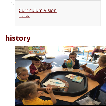
Curriculum Vision
PDF File
history
2
/
4