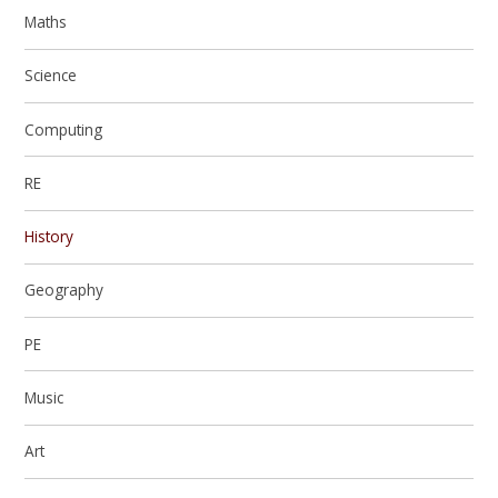
Maths
Science
Computing
RE
History
Geography
PE
Music
Art