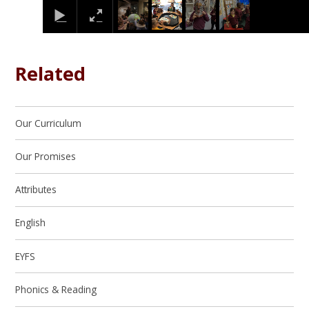
Related
Our Curriculum
Our Promises
Attributes
English
EYFS
Phonics & Reading