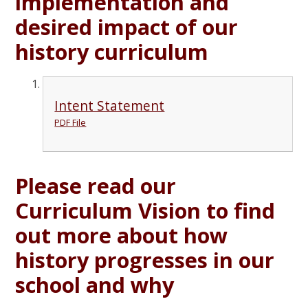
implementation and
desired impact of our
history curriculum
Intent Statement
PDF File
Please read our
Curriculum Vision to find
out more about how
history progresses in our
school and why