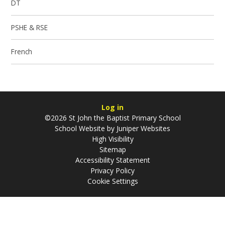
DT
PSHE & RSE
French
Log in
©2026 St John the Baptist Primary School
School Website by
Juniper Websites
High Visibility
Sitemap
Accessibility Statement
Privacy Policy
Cookie Settings