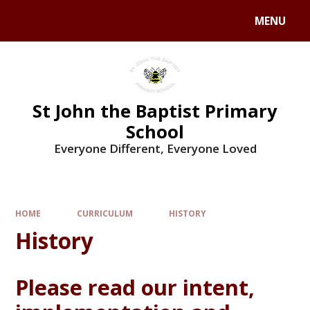
MENU
St John the Baptist Primary
School
Everyone Different, Everyone Loved
HOME
CURRICULUM
HISTORY
History
Please read our intent,