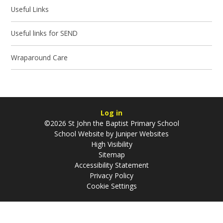
Useful Links
Useful links for SEND
Wraparound Care
Log in
©2026 St John the Baptist Primary School
School Website by
Juniper Websites
High Visibility
Sitemap
Accessibility Statement
Privacy Policy
Cookie Settings