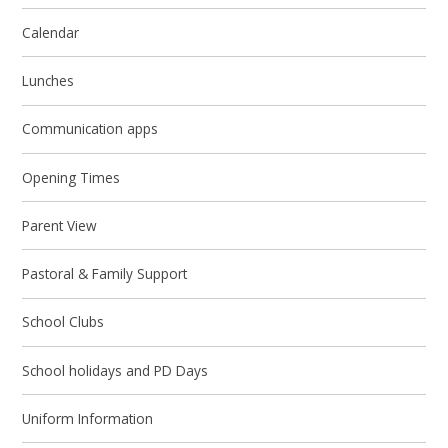
Calendar
Lunches
Communication apps
Opening Times
Parent View
Pastoral & Family Support
School Clubs
School holidays and PD Days
Uniform Information