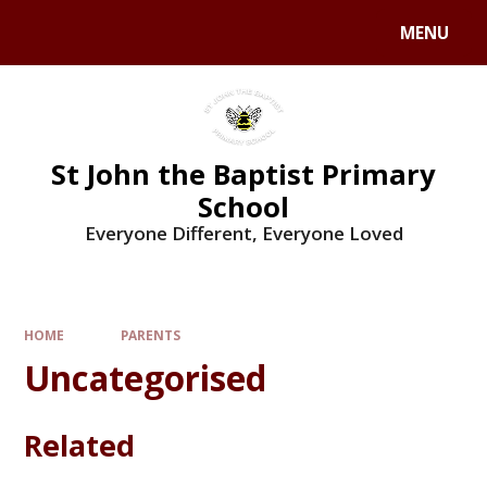
MENU
St John the Baptist Primary
School
Everyone Different, Everyone Loved
HOME
PARENTS
Uncategorised
Related